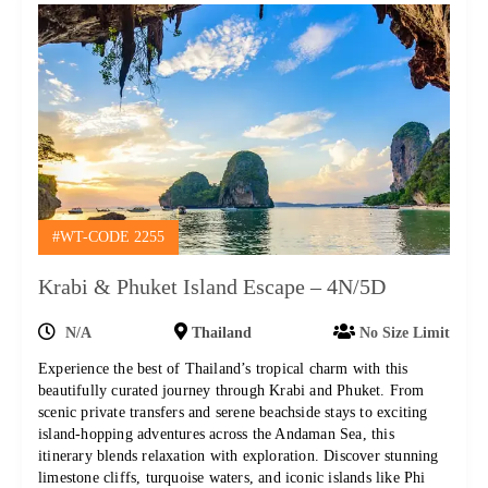
#WT-CODE 2255
Krabi & Phuket Island Escape – 4N/5D
N/A
Thailand
No Size Limit
Experience the best of Thailand’s tropical charm with this
beautifully curated journey through Krabi and Phuket. From
scenic private transfers and serene beachside stays to exciting
island-hopping adventures across the Andaman Sea, this
itinerary blends relaxation with exploration. Discover stunning
limestone cliffs, turquoise waters, and iconic islands like Phi