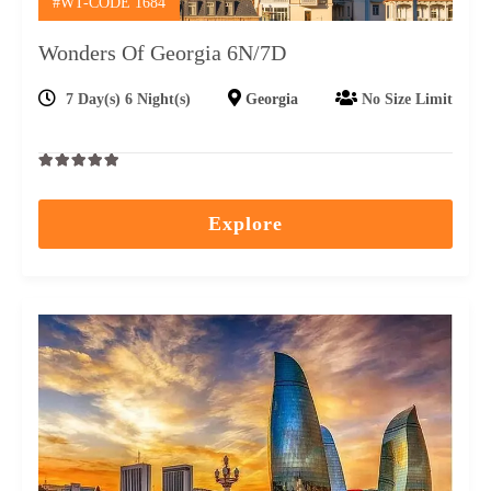
#WT-CODE 1684
Wonders Of Georgia 6N/7D
7 Day(s) 6 Night(s)
Georgia
No Size Limit
0
5
out
Explore
of