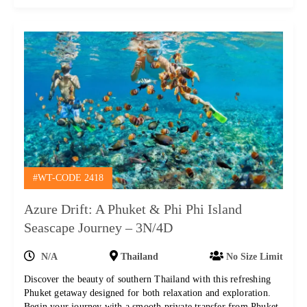
#WT-CODE 2418
Azure Drift: A Phuket & Phi Phi Island
Seascape Journey – 3N/4D
N/A
Thailand
No Size Limit
Discover the beauty of southern Thailand with this refreshing
Phuket getaway designed for both relaxation and exploration.
Begin your journey with a smooth private transfer from Phuket