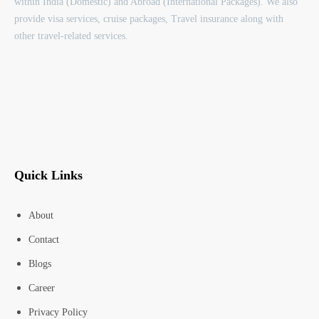
within India (Domestic) and Abroad (International Packages). We also
provide visa services, cruise packages, Travel insurance along with
other travel-related services.
Quick Links
About
Contact
Blogs
Career
Privacy Policy