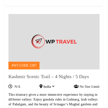
#WT-CODE 2387
Kashmir Scenic Trail – 4 Nights / 5 Days
N/A
India
No Size Limit
This itinerary gives a more immersive experience by staying in
different valleys. Enjoy gondola rides in Gulmarg, lush valleys
of Pahalgam, and the beauty of Srinagar’s Mughal gardens and