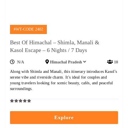
#WT-CODE 2402
Best Of Himachal – Shimla, Manali &
Kasol Escape – 6 Nights / 7 Days
N/A
Himachal Pradesh
10
Along with Shimla and Manali, this itinerary introduces Kasol’s
serene vibe and riverside charm. It’s ideal for couples and
young travelers looking for scenic beauty, cafés, and peaceful
surroundings.
0
5
out
Explore
of