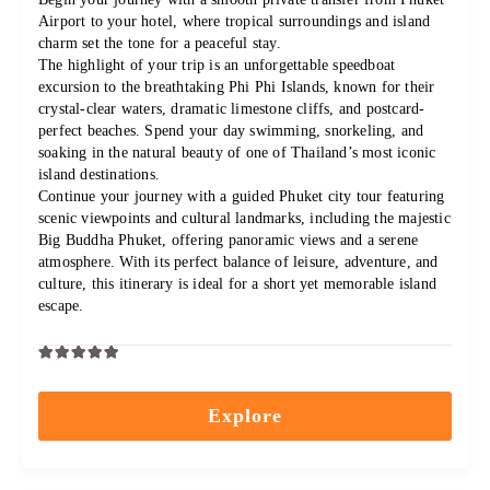
Airport to your hotel, where tropical surroundings and island
charm set the tone for a peaceful stay.
The highlight of your trip is an unforgettable speedboat
excursion to the breathtaking Phi Phi Islands, known for their
crystal-clear waters, dramatic limestone cliffs, and postcard-
perfect beaches. Spend your day swimming, snorkeling, and
soaking in the natural beauty of one of Thailand’s most iconic
island destinations.
Continue your journey with a guided Phuket city tour featuring
scenic viewpoints and cultural landmarks, including the majestic
Big Buddha Phuket, offering panoramic views and a serene
atmosphere. With its perfect balance of leisure, adventure, and
culture, this itinerary is ideal for a short yet memorable island
escape.
0
5
out
Explore
of