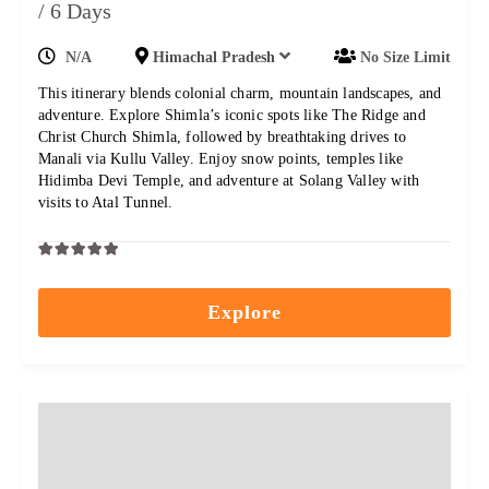
/ 6 Days
N/A
Himachal Pradesh
No Size Limit
This itinerary blends colonial charm, mountain landscapes, and
adventure. Explore Shimla’s iconic spots like The Ridge and
Christ Church Shimla, followed by breathtaking drives to
Manali via Kullu Valley. Enjoy snow points, temples like
Hidimba Devi Temple, and adventure at Solang Valley with
visits to Atal Tunnel.
0
5
out
Explore
of