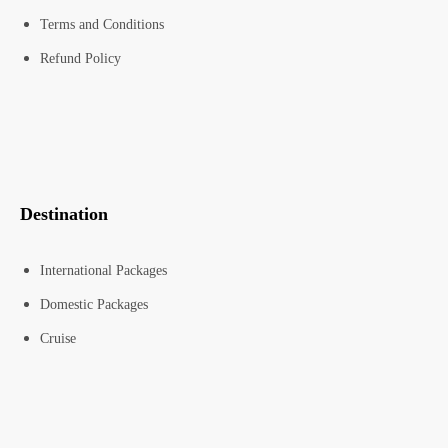
Terms and Conditions
Refund Policy
Destination
International Packages
Domestic Packages
Cruise