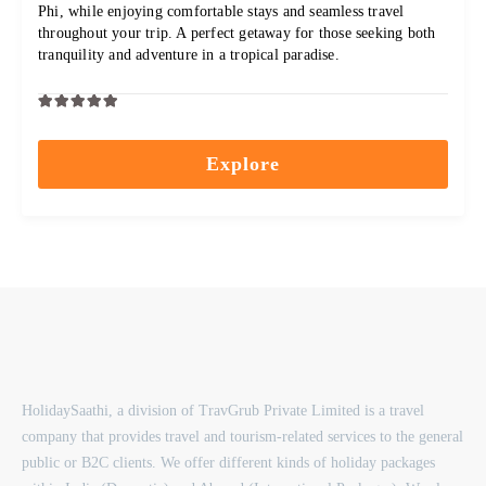
Phi, while enjoying comfortable stays and seamless travel
throughout your trip. A perfect getaway for those seeking both
tranquility and adventure in a tropical paradise.
0
5
out
Explore
of
HolidaySaathi, a division of TravGrub Private Limited is a travel
company that provides travel and tourism-related services to the general
public or B2C clients. We offer different kinds of holiday packages