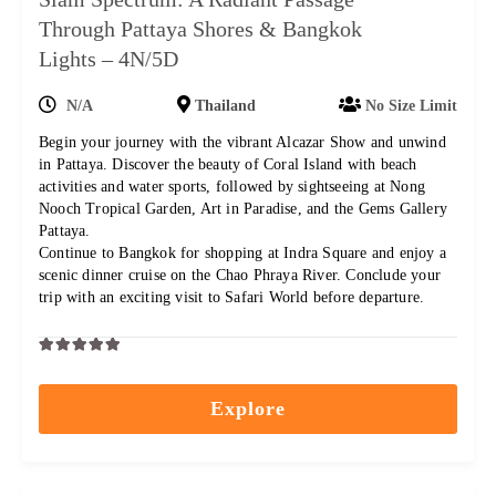
Through Pattaya Shores & Bangkok
Lights – 4N/5D
N/A
Thailand
No Size Limit
Begin your journey with the vibrant Alcazar Show and unwind
in Pattaya. Discover the beauty of Coral Island with beach
activities and water sports, followed by sightseeing at Nong
Nooch Tropical Garden, Art in Paradise, and the Gems Gallery
Pattaya.
Continue to Bangkok for shopping at Indra Square and enjoy a
scenic dinner cruise on the Chao Phraya River. Conclude your
trip with an exciting visit to Safari World before departure.
0
5
out
Explore
of