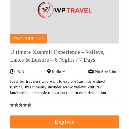
#WT-CODE 2395
Ultimate Kashmir Experience – Valleys,
Lakes & Leisure – 6 Nights / 7 Days
N/A
India
No Size Limit
Ideal for travelers who want to explore Kashmir without
rushing, this itinerary includes scenic valleys, cultural
landmarks, and ample relaxation time in each destination.
0
5
out
Explore
of