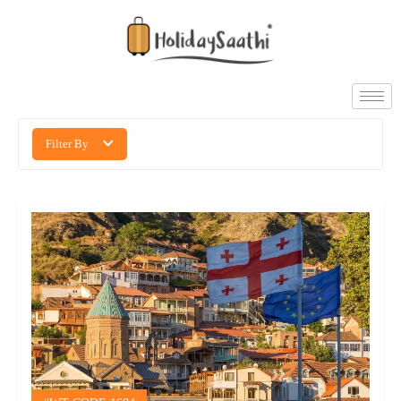
Filter By