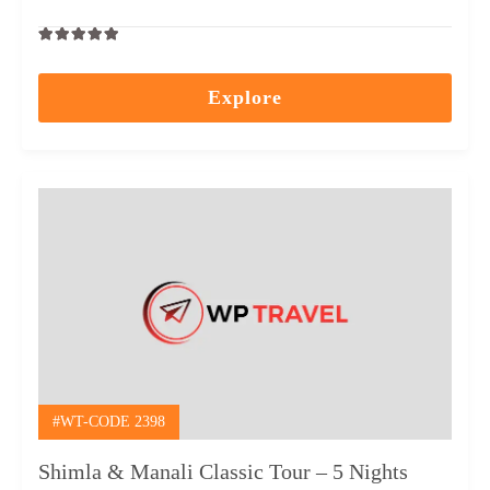
0
5
out
Explore
of
#WT-CODE 2398
Shimla & Manali Classic Tour – 5 Nights