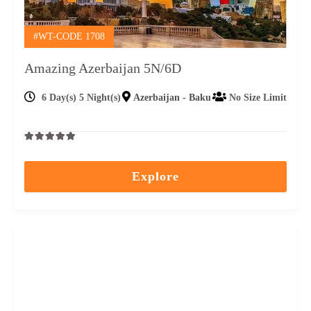
#WT-CODE 1708
Amazing Azerbaijan 5N/6D
6 Day(s) 5 Night(s)
Azerbaijan - Baku
No Size Limit
0
5
out
Explore
of