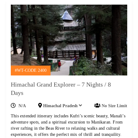
#WT-CODE 2400
Himachal Grand Explorer – 7 Nights / 8
Days
N/A
Himachal Pradesh
No Size Limit
This extended itinerary includes Kufri’s scenic beauty, Manali’s
adventure spots, and a spiritual excursion to Manikaran. From
river rafting in the Beas River to relaxing walks and cultural
experiences, it offers the perfect mix of thrill and tranquility.