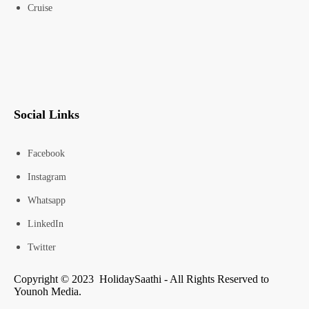
Cruise
Social Links
Facebook
Instagram
Whatsapp
LinkedIn
Twitter
Copyright © 2023 HolidaySaathi - All Rights Reserved to
Younoh Media.