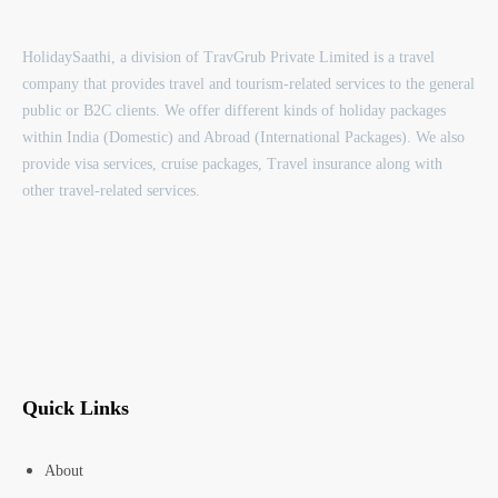
HolidaySaathi, a division of TravGrub Private Limited is a travel
company that provides travel and tourism-related services to the general
public or B2C clients. We offer different kinds of holiday packages
within India (Domestic) and Abroad (International Packages). We also
provide visa services, cruise packages, Travel insurance along with
other travel-related services.
Quick Links
About