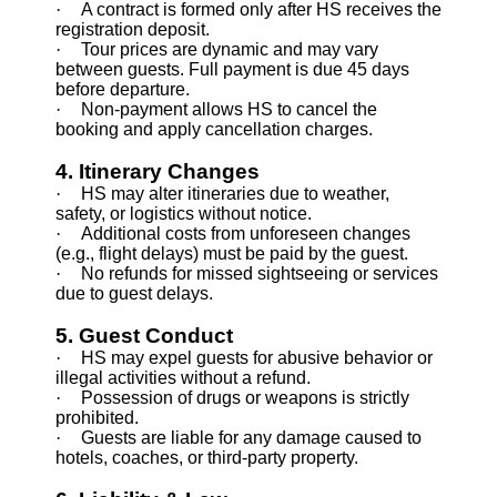
·
A contract is formed only after HS receives the
registration deposit.
·
Tour prices are dynamic and may vary
between guests. Full payment is due 45 days
before departure.
·
Non-payment allows HS to cancel the
booking and apply cancellation charges.
4. Itinerary Changes
·
HS may alter itineraries due to weather,
safety, or logistics without notice.
·
Additional costs from unforeseen changes
(e.g., flight delays) must be paid by the guest.
·
No refunds for missed sightseeing or services
due to guest delays.
5. Guest Conduct
·
HS may expel guests for abusive behavior or
illegal activities without a refund.
·
Possession of drugs or weapons is strictly
prohibited.
·
Guests are liable for any damage caused to
hotels, coaches, or third-party property.