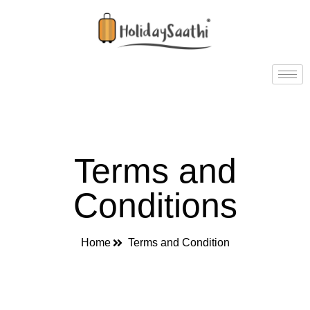
Terms and
Conditions
Home
Terms and Condition​