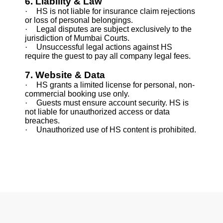
6. Liability & Law
·
HS is not liable for insurance claim rejections
or loss of personal belongings.
·
Legal disputes are subject exclusively to the
jurisdiction of Mumbai Courts.
·
Unsuccessful legal actions against HS
require the guest to pay all company legal fees.
7. Website & Data
·
HS grants a limited license for personal, non-
commercial booking use only.
·
Guests must ensure account security. HS is
not liable for unauthorized access or data
breaches.
·
Unauthorized use of HS content is prohibited.