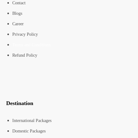
Contact
Blogs
Career
Privacy Policy
Terms and Conditions
Refund Policy
Destination
International Packages
Domestic Packages