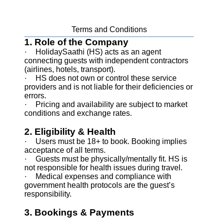
Terms and Conditions
1. Role of the Company
·
HolidaySaathi (HS) acts as an agent
connecting guests with independent contractors
(airlines, hotels, transport).
·
HS does not own or control these service
providers and is not liable for their deficiencies or
errors.
·
Pricing and availability are subject to market
conditions and exchange rates.
2. Eligibility & Health
·
Users must be 18+ to book. Booking implies
acceptance of all terms.
·
Guests must be physically/mentally fit. HS is
not responsible for health issues during travel.
·
Medical expenses and compliance with
government health protocols are the guest’s
responsibility.
3. Bookings & Payments