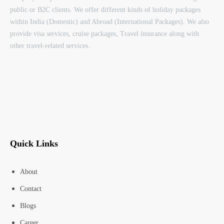
public or B2C clients. We offer different kinds of holiday packages
within India (Domestic) and Abroad (International Packages). We also
provide visa services, cruise packages, Travel insurance along with
other travel-related services.
Quick Links
About
Contact
Blogs
Career