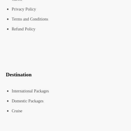
Privacy Policy
Terms and Conditions
Refund Policy
Destination
International Packages
Domestic Packages
Cruise