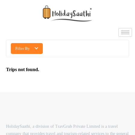
Filter By
Trips not found.
HolidaySaathi, a division of TravGrub Private Limited is a travel
company that provides travel and tourism-related services to the general