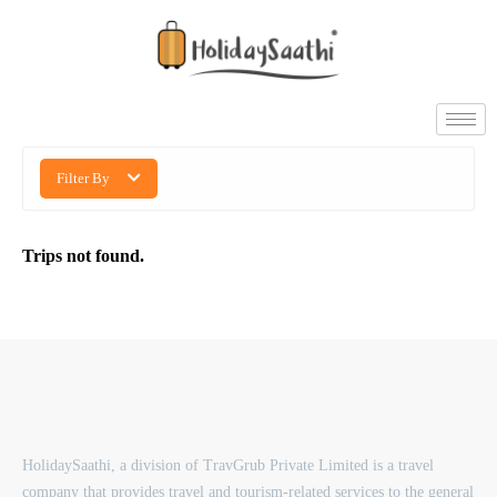
Filter By
Trips not found.
HolidaySaathi, a division of TravGrub Private Limited is a travel
company that provides travel and tourism-related services to the general