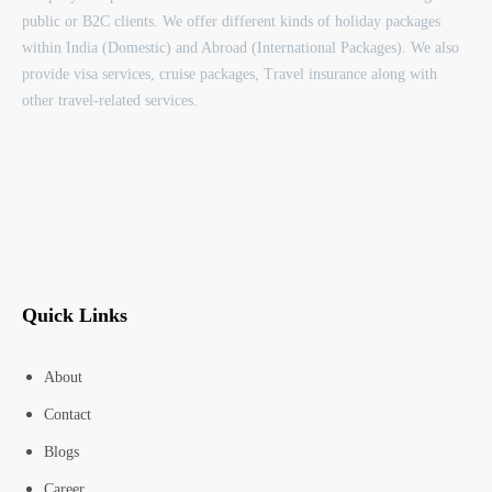
public or B2C clients. We offer different kinds of holiday packages
within India (Domestic) and Abroad (International Packages). We also
provide visa services, cruise packages, Travel insurance along with
other travel-related services.
Quick Links
About
Contact
Blogs
Career