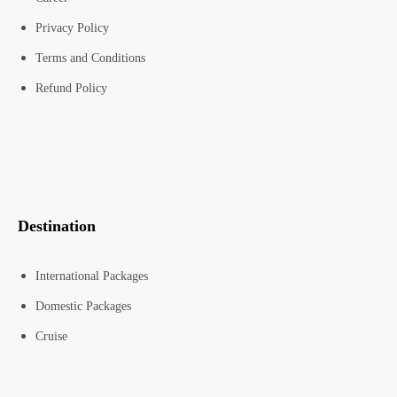
Privacy Policy
Terms and Conditions
Refund Policy
Destination
International Packages
Domestic Packages
Cruise