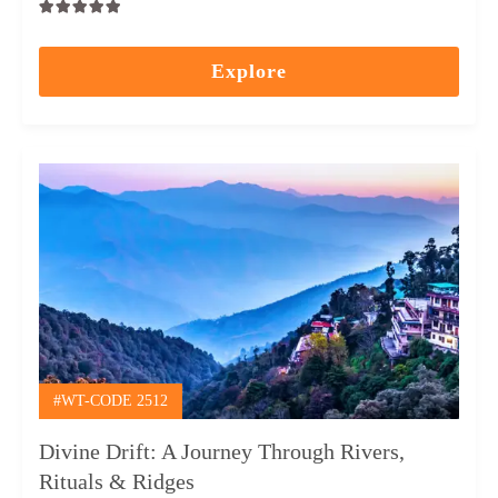
0
5
out
Explore
of
#WT-CODE 2512
Divine Drift: A Journey Through Rivers,
Rituals & Ridges