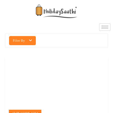
Filter By