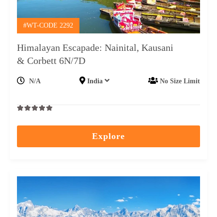
#WT-CODE 2292
Himalayan Escapade: Nainital, Kausani
& Corbett 6N/7D
N/A
India
No Size Limit
0
5
out
Explore
of