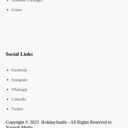
Domestic Packages
Cruise
Social Links
Facebook
Instagram
Whatsapp
LinkedIn
Twitter
Copyright © 2023 HolidaySaathi - All Rights Reserved to
Younoh Media.