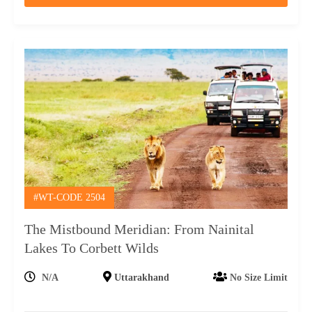
#WT-CODE 2504
The Mistbound Meridian: From Nainital
Lakes To Corbett Wilds
N/A
Uttarakhand
No Size Limit