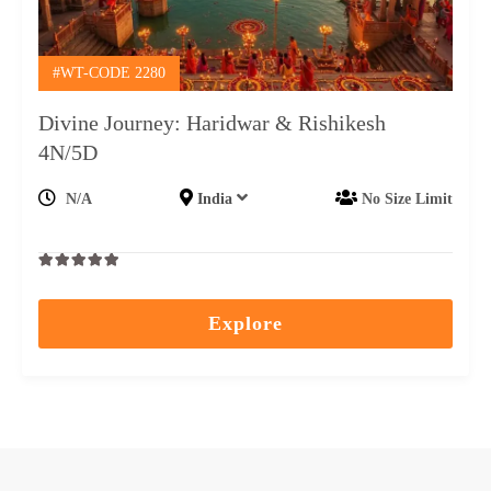
#WT-CODE 2280
Divine Journey: Haridwar & Rishikesh
4N/5D
N/A
India
No Size Limit
0
5
out
Explore
of