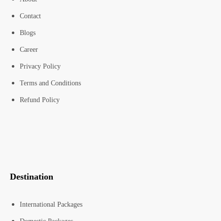
Contact
Blogs
Career
Privacy Policy
Terms and Conditions
Refund Policy
Destination
International Packages