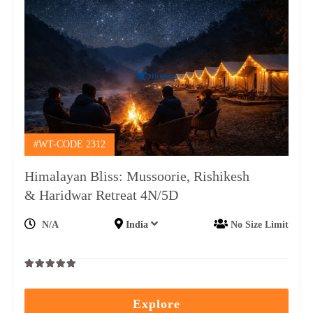
#WT-CODE 2312
Himalayan Bliss: Mussoorie, Rishikesh
& Haridwar Retreat 4N/5D
N/A
India
No Size Limit
0
5
out
Explore
of