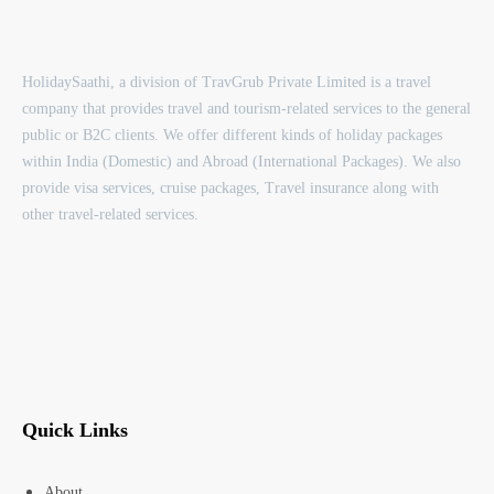
HolidaySaathi, a division of TravGrub Private Limited is a travel
company that provides travel and tourism-related services to the general
public or B2C clients. We offer different kinds of holiday packages
within India (Domestic) and Abroad (International Packages). We also
provide visa services, cruise packages, Travel insurance along with
other travel-related services.
Quick Links
About