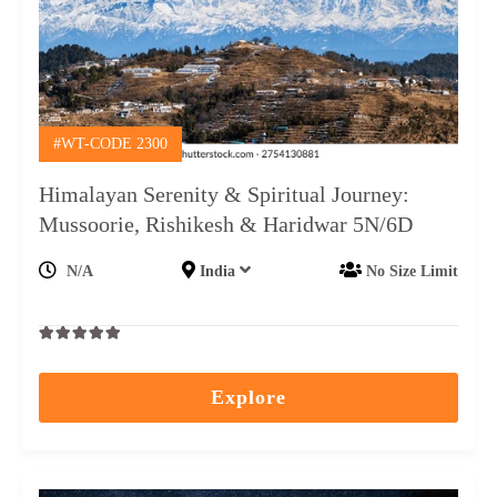
#WT-CODE 2300
Himalayan Serenity & Spiritual Journey:
Mussoorie, Rishikesh & Haridwar 5N/6D
N/A
India
No Size Limit
0
5
out
Explore
of