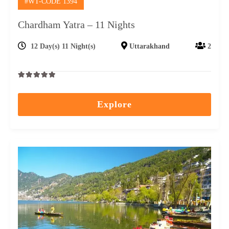
#WT-CODE 1394
Chardham Yatra – 11 Nights
12 Day(s) 11 Night(s)
Uttarakhand
2
0
5
out
Explore
of