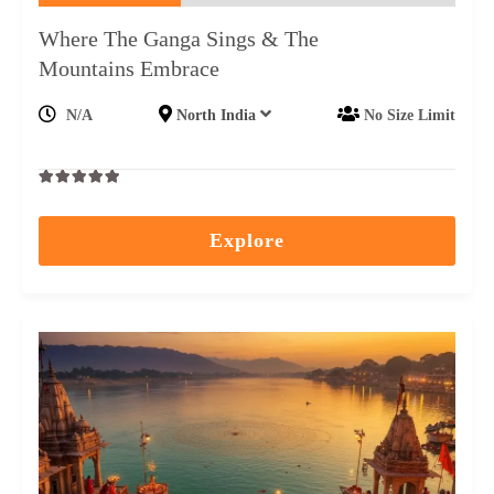
Where The Ganga Sings & The
Mountains Embrace
N/A
North India
No Size Limit
0
5
out
Explore
of