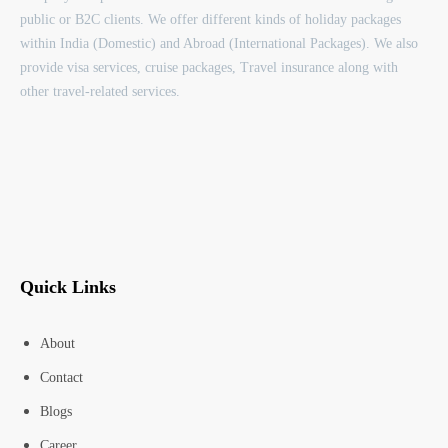
public or B2C clients. We offer different kinds of holiday packages
within India (Domestic) and Abroad (International Packages). We also
provide visa services, cruise packages, Travel insurance along with
other travel-related services.
Quick Links
About
Contact
Blogs
Career