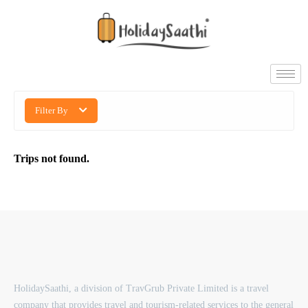
Filter By
Trips not found.
HolidaySaathi, a division of TravGrub Private Limited is a travel
company that provides travel and tourism-related services to the general