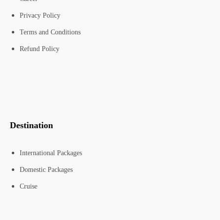
Privacy Policy
Terms and Conditions
Refund Policy
Destination
International Packages
Domestic Packages
Cruise