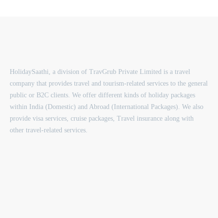
HolidaySaathi, a division of TravGrub Private Limited is a travel
company that provides travel and tourism-related services to the general
public or B2C clients. We offer different kinds of holiday packages
within India (Domestic) and Abroad (International Packages). We also
provide visa services, cruise packages, Travel insurance along with
other travel-related services.