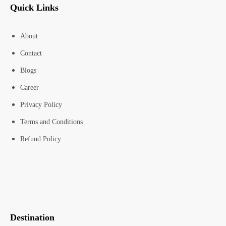
Quick Links
About
Contact
Blogs
Career
Privacy Policy
Terms and Conditions
Refund Policy
Destination