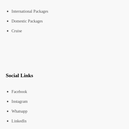
International Packages
Domestic Packages
Cruise
Social Links
Facebook
Instagram
Whatsapp
LinkedIn