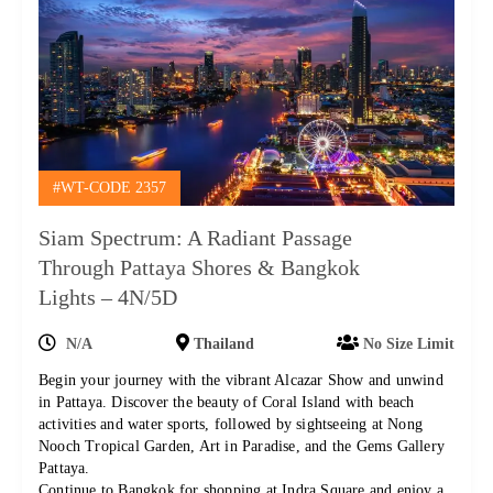
#WT-CODE 2357
Siam Spectrum: A Radiant Passage
Through Pattaya Shores & Bangkok
Lights – 4N/5D
N/A
Thailand
No Size Limit
Begin your journey with the vibrant Alcazar Show and unwind
in Pattaya. Discover the beauty of Coral Island with beach
activities and water sports, followed by sightseeing at Nong
Nooch Tropical Garden, Art in Paradise, and the Gems Gallery
Pattaya.
Continue to Bangkok for shopping at Indra Square and enjoy a