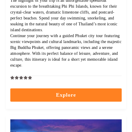
The highlight of your trip is an unforgettable speedboat
excursion to the breathtaking Phi Phi Islands, known for their
crystal-clear waters, dramatic limestone cliffs, and postcard-
perfect beaches. Spend your day swimming, snorkeling, and
soaking in the natural beauty of one of Thailand’s most iconic
island destinations.
Continue your journey with a guided Phuket city tour featuring
scenic viewpoints and cultural landmarks, including the majestic
Big Buddha Phuket, offering panoramic views and a serene
atmosphere. With its perfect balance of leisure, adventure, and
culture, this itinerary is ideal for a short yet memorable island
escape.
0
5
out
Explore
of