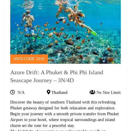
#WT-CODE 2418
Azure Drift: A Phuket & Phi Phi Island
Seascape Journey – 3N/4D
N/A
Thailand
No Size Limit
Discover the beauty of southern Thailand with this refreshing
Phuket getaway designed for both relaxation and exploration.
Begin your journey with a smooth private transfer from Phuket
Airport to your hotel, where tropical surroundings and island
charm set the tone for a peaceful stay.