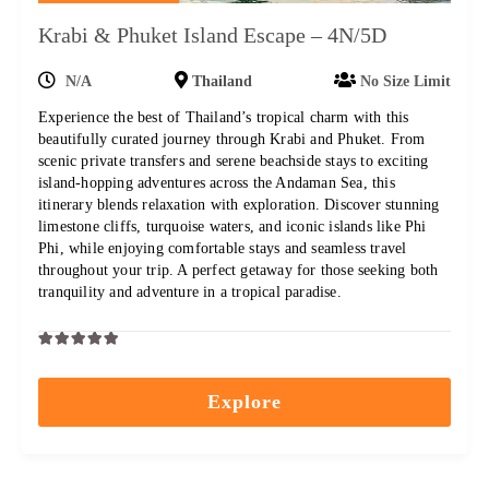
Krabi & Phuket Island Escape – 4N/5D
N/A
Thailand
No Size Limit
Experience the best of Thailand’s tropical charm with this
beautifully curated journey through Krabi and Phuket. From
scenic private transfers and serene beachside stays to exciting
island-hopping adventures across the Andaman Sea, this
itinerary blends relaxation with exploration. Discover stunning
limestone cliffs, turquoise waters, and iconic islands like Phi
Phi, while enjoying comfortable stays and seamless travel
throughout your trip. A perfect getaway for those seeking both
tranquility and adventure in a tropical paradise.
0
5
out
Explore
of