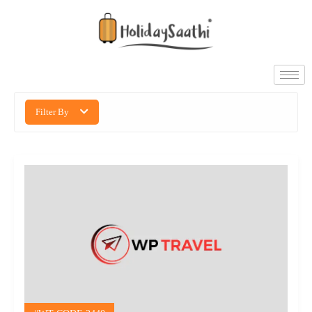
Filter By