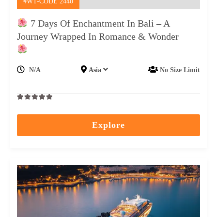
#WT-CODE 2440
7 Days Of Enchantment In Bali – A
Journey Wrapped In Romance & Wonder
N/A
Asia
No Size Limit
0
5
out
Explore
of