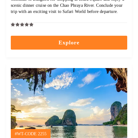
scenic dinner cruise on the Chao Phraya River. Conclude your
trip with an exciting visit to Safari World before departure.
0
5
out
Explore
of
#WT-CODE 2255