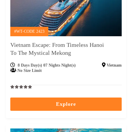
#WT-CODE 2423
Vietnam Escape: From Timeless Hanoi
To The Mystical Mekong
8 Days Day(s) 07 Nights Night(s)
Vietnam
No Size Limit
0
5
out
Explore
of