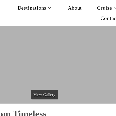
Destinations
About
Cruise
Contac
View Gallery
om Timeless