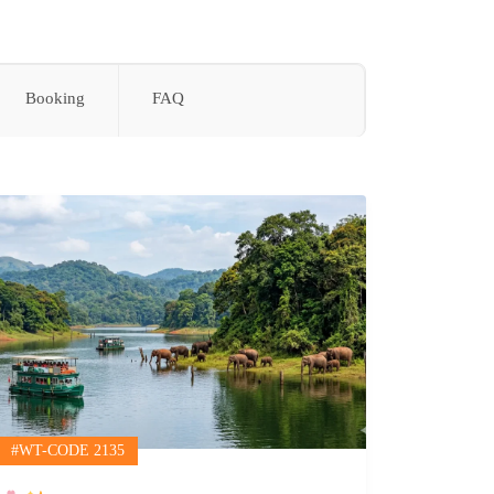
Booking
FAQ
l Mekong
#WT-CODE 2135