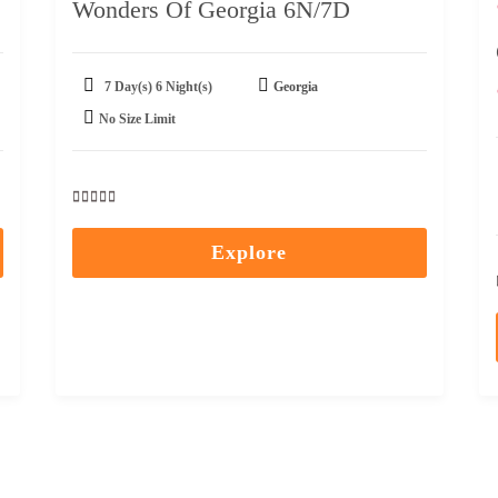
Wonders Of Georgia 6N/7D
7 Day(s) 6 Night(s)
Georgia
No Size Limit
0
5
out
Explore
of