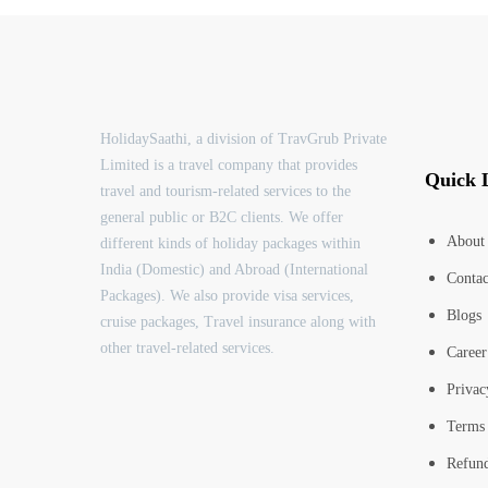
HolidaySaathi, a division of TravGrub Private
Limited is a travel company that provides
Quick 
travel and tourism-related services to the
general public or B2C clients. We offer
About
different kinds of holiday packages within
India (Domestic) and Abroad (International
Contac
Packages). We also provide visa services,
Blogs
cruise packages, Travel insurance along with
other travel-related services.
Career
Privac
Terms 
Refund