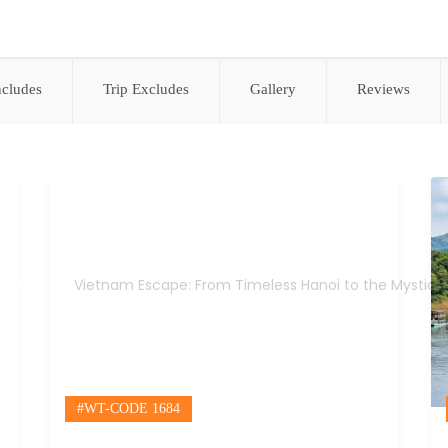
ncludes
Trip Excludes
Gallery
Reviews
Vietnam Escape: From Timeless Hanoi to the Mystical Mekong
TRIPS
Vietnam Escape: From Timeless Hanoi to the Mystica
#WT-CODE 1684