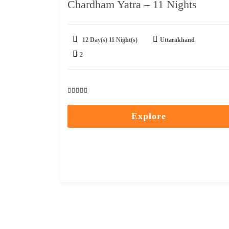
Chardham Yatra – 11 Nights
12 Day(s) 11 Night(s)
Uttarakhand
2
0
5
out
Explore
of