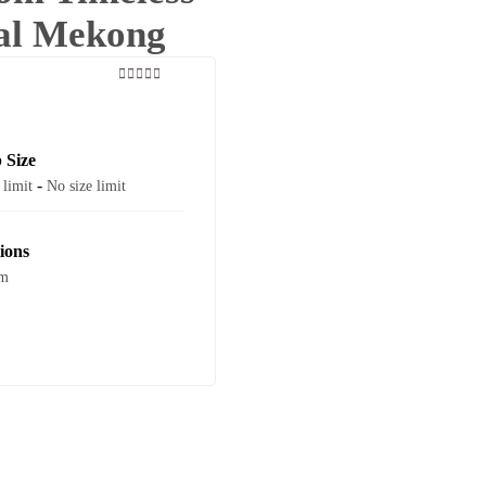
cal Mekong
0
5
out
of
 Size
-
 limit
No size limit
ions
am