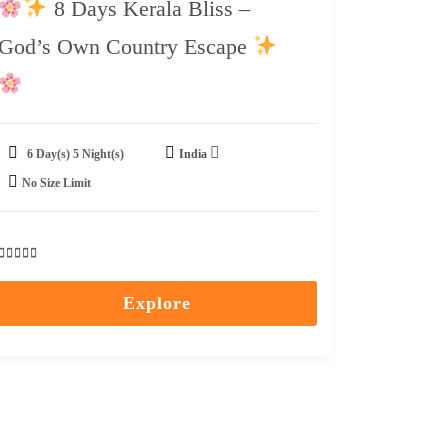
8 Days Kerala Bliss –
God’s Own Country Escape
6 Day(s) 5 Night(s)
India
No Size Limit
0
5
out
Explore
of