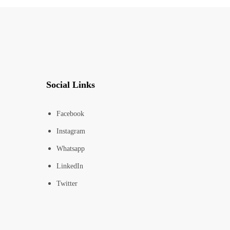
Social Links
Facebook
Instagram
Whatsapp
LinkedIn
Twitter