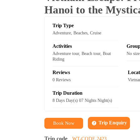
Hanoi to the Mysti
Trip Type
Adventure
,
Beaches
,
Cruise
Activities
Group
Adventure tour
,
Beach tour
,
Boat
No size
Riding
Reviews
Locat
0 Reviews
Vietn
Trip Duration
8 Days Day(s) 07 Nights Night(s)
Trip Enquiry
Book Now
Trip code
WT-CODE 2423