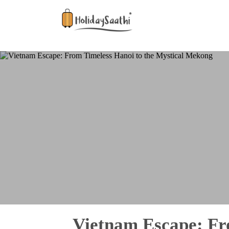
Vietnam Escape: Fr