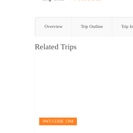
Overview
Trip Outline
Trip I
Related Trips
HOME
#WT-CODE 1394