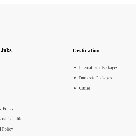
Links
Destination
International Packages
t
Domestic Packages
Cruise
y Policy
and Conditions
 Policy