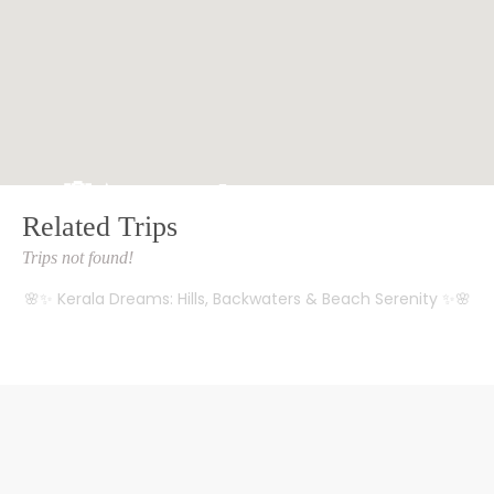
🌸✨ Kerala Dreams: Hills, Backwaters & Beach Serenity ✨🌸
Related Trips
HOME
TRIPS
Trips not found!
🌸✨ Kerala Dreams: Hills, Backwaters & Beach Serenity ✨🌸