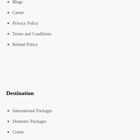
Blogs
Career
Privacy Policy
Terms and Conditions
Refund Policy
Destination
International Packages
Domestic Packages
Cruise