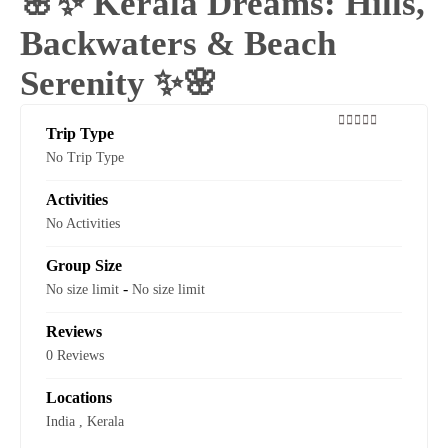
🌸✨ Kerala Dreams: Hills,
Backwaters & Beach
Serenity ✨🌸
Trip Type
0
5
No Trip Type
out
of
Activities
No Activities
Group Size
-
No size limit
No size limit
Reviews
0 Reviews
Locations
India
,
Kerala