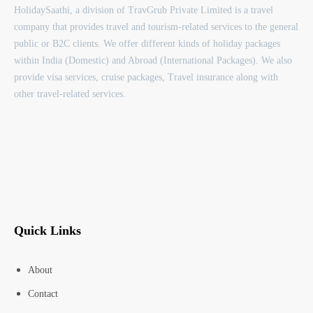
HolidaySaathi, a division of TravGrub Private Limited is a travel
company that provides travel and tourism-related services to the general
public or B2C clients. We offer different kinds of holiday packages
within India (Domestic) and Abroad (International Packages). We also
provide visa services, cruise packages, Travel insurance along with
other travel-related services.
Quick Links
About
Contact