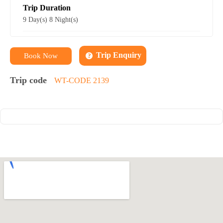
Trip Duration
9 Day(s) 8 Night(s)
Trip Enquiry
Book Now
Trip code
WT-CODE 2139