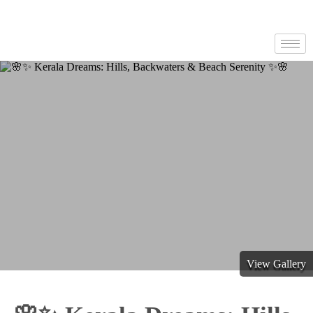
View Gallery