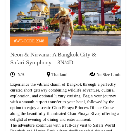
#WT-CODE 2348
Neon & Nirvana: A Bangkok City &
Safari Symphony – 3N/4D
N/A
Thailand
No Size Limit
Experience the vibrant charm of Bangkok through a perfectly
curated short getaway combining wildlife adventure, cultural
exploration, and optional luxury cruising. Begin your journey
with a smooth airport transfer to your hotel, followed by the
option to enjoy a scenic Chao Phraya Princess Dinner Cruise
along the beautifully illuminated Chao Phraya River, offering a
delightful evening of dining and entertainment.
The adventure continues with a full-day visit to Safari World