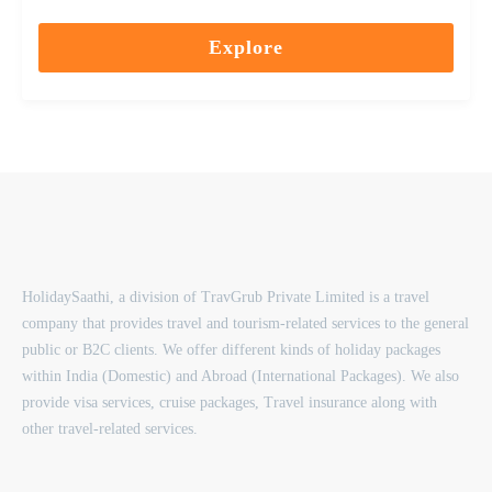
0
5
out
Explore
of
HolidaySaathi, a division of TravGrub Private Limited is a travel
company that provides travel and tourism-related services to the general
public or B2C clients. We offer different kinds of holiday packages
within India (Domestic) and Abroad (International Packages). We also
provide visa services, cruise packages, Travel insurance along with
other travel-related services.