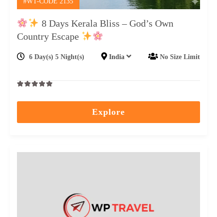
#WT-CODE 2135
8 Days Kerala Bliss – God’s Own
Country Escape
6 Day(s) 5 Night(s)
India
No Size Limit
0
5
out
Explore
of