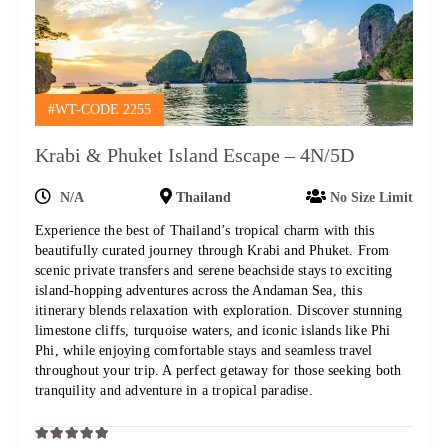
#WT-CODE 2255
Krabi & Phuket Island Escape – 4N/5D
N/A
Thailand
No Size Limit
Experience the best of Thailand’s tropical charm with this
beautifully curated journey through Krabi and Phuket. From
scenic private transfers and serene beachside stays to exciting
island-hopping adventures across the Andaman Sea, this
itinerary blends relaxation with exploration. Discover stunning
limestone cliffs, turquoise waters, and iconic islands like Phi
Phi, while enjoying comfortable stays and seamless travel
throughout your trip. A perfect getaway for those seeking both
tranquility and adventure in a tropical paradise.