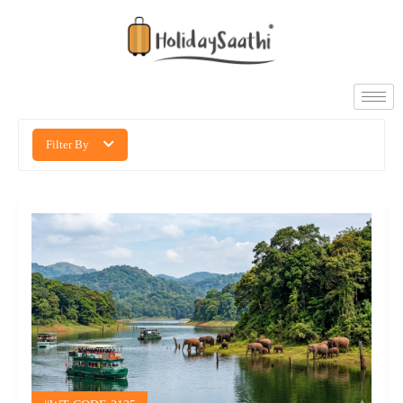
Filter By