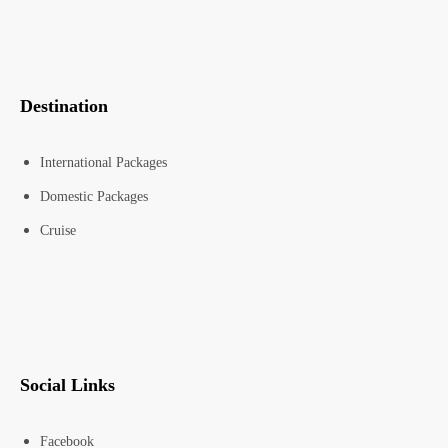
Destination
International Packages
Domestic Packages
Cruise
Social Links
Facebook