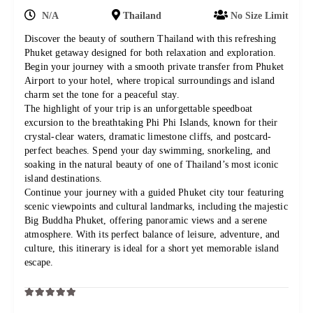
N/A
Thailand
No Size Limit
Discover the beauty of southern Thailand with this refreshing
Phuket getaway designed for both relaxation and exploration.
Begin your journey with a smooth private transfer from Phuket
Airport to your hotel, where tropical surroundings and island
charm set the tone for a peaceful stay.
The highlight of your trip is an unforgettable speedboat
excursion to the breathtaking Phi Phi Islands, known for their
crystal-clear waters, dramatic limestone cliffs, and postcard-
perfect beaches. Spend your day swimming, snorkeling, and
soaking in the natural beauty of one of Thailand’s most iconic
island destinations.
Continue your journey with a guided Phuket city tour featuring
scenic viewpoints and cultural landmarks, including the majestic
Big Buddha Phuket, offering panoramic views and a serene
atmosphere. With its perfect balance of leisure, adventure, and
culture, this itinerary is ideal for a short yet memorable island
escape.
0
5