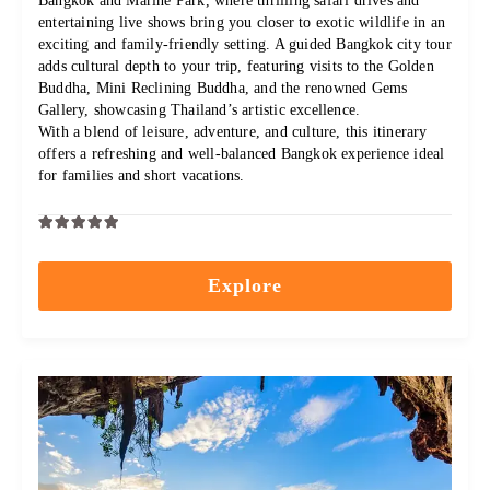
Bangkok and Marine Park, where thrilling safari drives and
entertaining live shows bring you closer to exotic wildlife in an
exciting and family-friendly setting. A guided Bangkok city tour
adds cultural depth to your trip, featuring visits to the Golden
Buddha, Mini Reclining Buddha, and the renowned Gems
Gallery, showcasing Thailand’s artistic excellence.
With a blend of leisure, adventure, and culture, this itinerary
offers a refreshing and well-balanced Bangkok experience ideal
for families and short vacations.
0
5
out
Explore
of