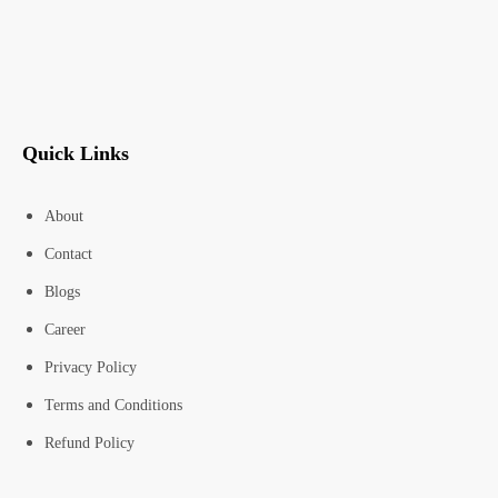
Quick Links
About
Contact
Blogs
Career
Privacy Policy
Terms and Conditions
Refund Policy