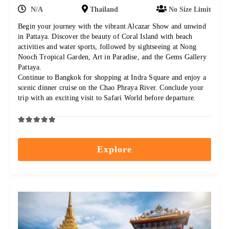
N/A
Thailand
No Size Limit
Begin your journey with the vibrant Alcazar Show and unwind
in Pattaya. Discover the beauty of Coral Island with beach
activities and water sports, followed by sightseeing at Nong
Nooch Tropical Garden, Art in Paradise, and the Gems Gallery
Pattaya.
Continue to Bangkok for shopping at Indra Square and enjoy a
scenic dinner cruise on the Chao Phraya River. Conclude your
trip with an exciting visit to Safari World before departure.
0
5
out
Explore
of