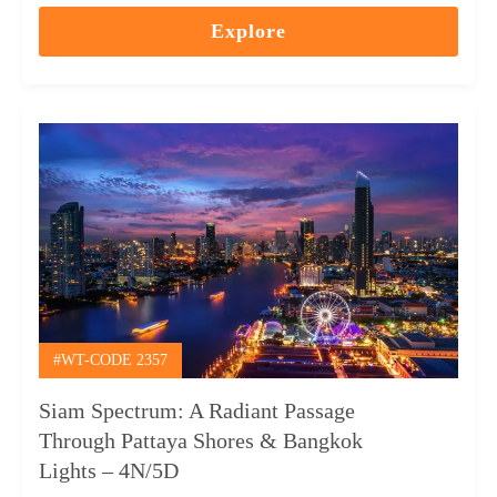
out
Explore
of
#WT-CODE 2357
Siam Spectrum: A Radiant Passage
Through Pattaya Shores & Bangkok
Lights – 4N/5D