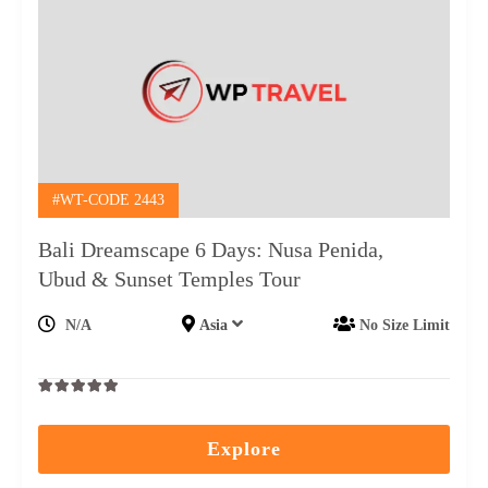
#WT-CODE 2443
Bali Dreamscape 6 Days: Nusa Penida,
Ubud & Sunset Temples Tour
N/A
Asia
No Size Limit
0
5
out
Explore
of