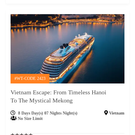
#WT-CODE 2423
Vietnam Escape: From Timeless Hanoi
To The Mystical Mekong
8 Days Day(s) 07 Nights Night(s)
Vietnam
No Size Limit