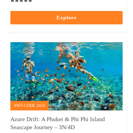
0
5
out
Explore
of
#WT-CODE 2418
Azure Drift: A Phuket & Phi Phi Island
Seascape Journey – 3N/4D