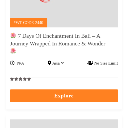
#WT-CODE 2440
7 Days Of Enchantment In Bali – A
Journey Wrapped In Romance & Wonder
N/A
Asia
No Size Limit
0
5
out
Explore
of